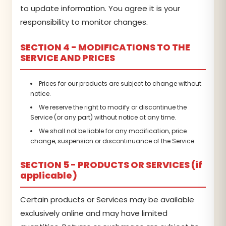
to update information. You agree it is your
responsibility to monitor changes.
SECTION 4 - MODIFICATIONS TO THE
SERVICE AND PRICES
Prices for our products are subject to change without
notice.
We reserve the right to modify or discontinue the
Service (or any part) without notice at any time.
We shall not be liable for any modification, price
change, suspension or discontinuance of the Service.
SECTION 5 - PRODUCTS OR SERVICES (if
applicable)
Certain products or Services may be available
exclusively online and may have limited