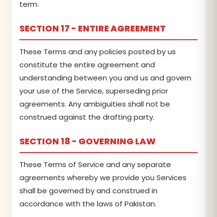
term.
SECTION 17 - ENTIRE AGREEMENT
These Terms and any policies posted by us
constitute the entire agreement and
understanding between you and us and govern
your use of the Service, superseding prior
agreements. Any ambiguities shall not be
construed against the drafting party.
SECTION 18 - GOVERNING LAW
These Terms of Service and any separate
agreements whereby we provide you Services
shall be governed by and construed in
accordance with the laws of Pakistan.