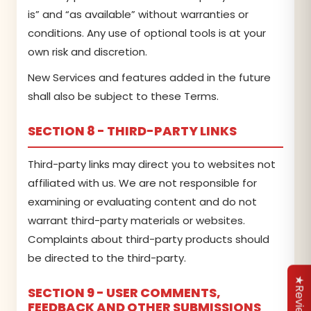
is” and “as available” without warranties or
conditions. Any use of optional tools is at your
own risk and discretion.
New Services and features added in the future
shall also be subject to these Terms.
SECTION 8 - THIRD-PARTY LINKS
Third-party links may direct you to websites not
affiliated with us. We are not responsible for
examining or evaluating content and do not
warrant third-party materials or websites.
Complaints about third-party products should
be directed to the third-party.
★Reviews
SECTION 9 - USER COMMENTS,
FEEDBACK AND OTHER SUBMISSIONS