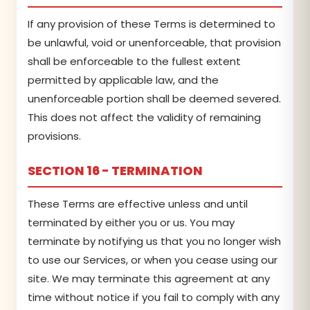
If any provision of these Terms is determined to
be unlawful, void or unenforceable, that provision
shall be enforceable to the fullest extent
permitted by applicable law, and the
unenforceable portion shall be deemed severed.
This does not affect the validity of remaining
provisions.
SECTION 16 - TERMINATION
These Terms are effective unless and until
terminated by either you or us. You may
terminate by notifying us that you no longer wish
to use our Services, or when you cease using our
site. We may terminate this agreement at any
time without notice if you fail to comply with any