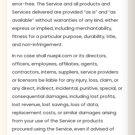
error-free. The Service and all products and
Services delivered are provided “as is” and “as
available” without warranties of any kind, either
express or implied, including merchantability,
fitness for a particular purpose, durability, title,
and non-infringement.
In no case shall nuepk.com or its directors,
officers, employees, affiliates, agents,
contractors, interns, suppliers, service providers
or licensors be liable for any injury, loss, claim, or
any direct, indirect, incidental, punitive, special, or
consequential damages, including lost profits,
lost revenue, lost savings, loss of data,
replacement costs, or similar damages arising
from your use of the Service or products
procured using the Service, even if advised of