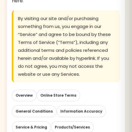
here.
By visiting our site and/or purchasing
something from us, you engage in our
“Service” and agree to be bound by these
Terms of Service (“Terms”), including any
additional terms and policies referenced
herein and/or available by hyperlink. If you
do not agree, you may not access the
website or use any Services.
Overview
Online Store Terms
General Conditions
Information Accuracy
Service & Pricing
Products/Services