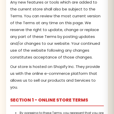
Any new features or tools which are added to
the current store shall also be subject to the
Terms. You can review the most current version
of the Terms at any time on this page. We
reserve the right to update, change or replace
any part of these Terms by posting updates
and/or changes to our website. Your continued
use of the website following any changes
constitutes acceptance of those changes.
Our store is hosted on Shopify Inc. They provide
us with the online e-commerce platform that
allows us to sell our products and Services to
you.
SECTION 1 - ONLINE STORE TERMS
By agreeing to these Terms, you represent that you are