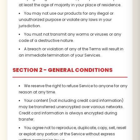
at least the age of majority in your place of residence.
You may not use our products for any illegal or
unauthorized purpose or violate any laws in your
jurisdiction.
You must not transmit any worms or viruses or any
code of a destructive nature.
A breach or violation of any of the Terms will result in
an immediate termination of your Services.
SECTION 2 - GENERAL CONDITIONS
We reserve the right to refuse Service to anyone for any
reason at any time.
Your content (not including credit card information)
may be transferred unencrypted over various networks.
Credit card information is always encrypted during
transfer.
You agree not to reproduce, duplicate, copy, sell, resell
or exploit any portion of the Service without express