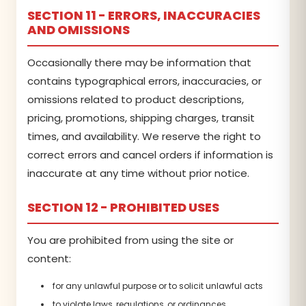
SECTION 11 - ERRORS, INACCURACIES
AND OMISSIONS
Occasionally there may be information that
contains typographical errors, inaccuracies, or
omissions related to product descriptions,
pricing, promotions, shipping charges, transit
times, and availability. We reserve the right to
correct errors and cancel orders if information is
inaccurate at any time without prior notice.
SECTION 12 - PROHIBITED USES
You are prohibited from using the site or
content:
for any unlawful purpose or to solicit unlawful acts
to violate laws, regulations, or ordinances