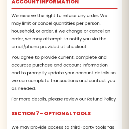
ACCOUNT INFORMATION
We reserve the right to refuse any order. We
may limit or cancel quantities per person,
household, or order. If we change or cancel an
order, we may attempt to notify you via the
email/phone provided at checkout.
You agree to provide current, complete and
accurate purchase and account information,
and to promptly update your account details so
we can complete transactions and contact you
as needed.
For more details, please review our
Refund Policy
.
SECTION 7 - OPTIONAL TOOLS
We may provide access to third-party tools “as