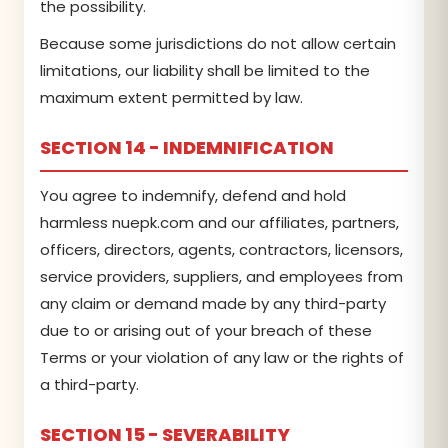
the possibility.
Because some jurisdictions do not allow certain
limitations, our liability shall be limited to the
maximum extent permitted by law.
SECTION 14 - INDEMNIFICATION
You agree to indemnify, defend and hold
harmless nuepk.com and our affiliates, partners,
officers, directors, agents, contractors, licensors,
service providers, suppliers, and employees from
any claim or demand made by any third-party
due to or arising out of your breach of these
Terms or your violation of any law or the rights of
a third-party.
SECTION 15 - SEVERABILITY