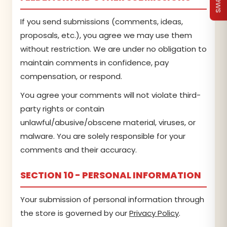
If you send submissions (comments, ideas,
proposals, etc.), you agree we may use them
without restriction. We are under no obligation to
maintain comments in confidence, pay
compensation, or respond.
You agree your comments will not violate third-
party rights or contain
unlawful/abusive/obscene material, viruses, or
malware. You are solely responsible for your
comments and their accuracy.
SECTION 10 - PERSONAL INFORMATION
Your submission of personal information through
the store is governed by our
Privacy Policy
.