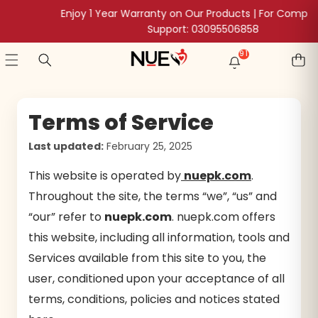
SKIP TO CONTENT
Enjoy 1 Year Warranty on Our Products | For Complaints &
Support: 03095506858
91
91
NEW
POSTS
Terms of Service
Last updated:
February 25, 2025
This website is operated by
nuepk.com
.
Throughout the site, the terms “we”, “us” and
“our” refer to
nuepk.com
. nuepk.com offers
this website, including all information, tools and
Services available from this site to you, the
user, conditioned upon your acceptance of all
terms, conditions, policies and notices stated