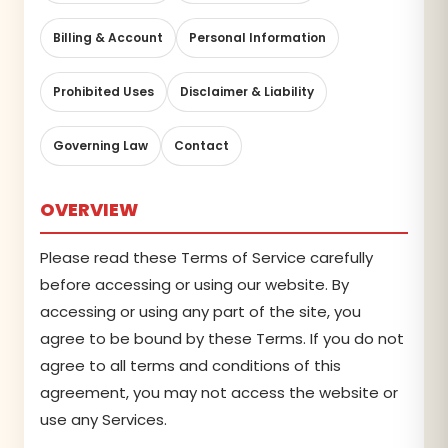
Billing & Account
Personal Information
Prohibited Uses
Disclaimer & Liability
Governing Law
Contact
OVERVIEW
Please read these Terms of Service carefully
before accessing or using our website. By
accessing or using any part of the site, you
agree to be bound by these Terms. If you do not
agree to all terms and conditions of this
agreement, you may not access the website or
use any Services.