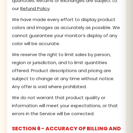
quantities. Returns or exchanges are subject to
our
Refund Policy
.
We have made every effort to display product
colors and images as accurately as possible. We
cannot guarantee your monitor’s display of any
color will be accurate.
We reserve the right to limit sales by person,
region or jurisdiction, and to limit quantities
offered. Product descriptions and pricing are
subject to change at any time without notice.
Any offer is void where prohibited.
We do not warrant that product quality or
information will meet your expectations, or that
errors in the Service will be corrected.
SECTION 6 - ACCURACY OF BILLING AND