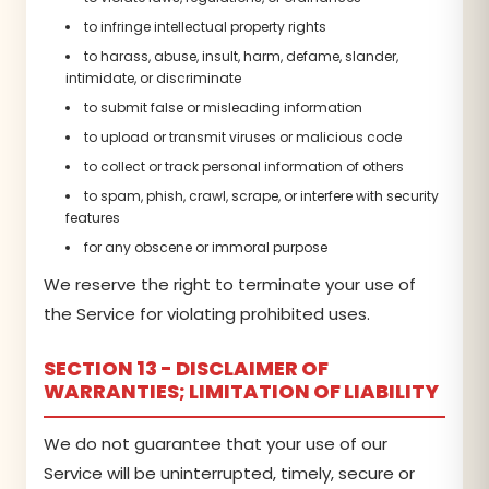
to infringe intellectual property rights
to harass, abuse, insult, harm, defame, slander,
intimidate, or discriminate
to submit false or misleading information
to upload or transmit viruses or malicious code
to collect or track personal information of others
to spam, phish, crawl, scrape, or interfere with security
features
for any obscene or immoral purpose
We reserve the right to terminate your use of
the Service for violating prohibited uses.
SECTION 13 - DISCLAIMER OF
WARRANTIES; LIMITATION OF LIABILITY
We do not guarantee that your use of our
Service will be uninterrupted, timely, secure or