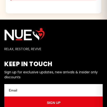
RELAX, RESTORE, REVIVE
KEEP IN TOUCH
Sign up for exclusive updates, new arrivals & insider only
discounts
SIGN UP