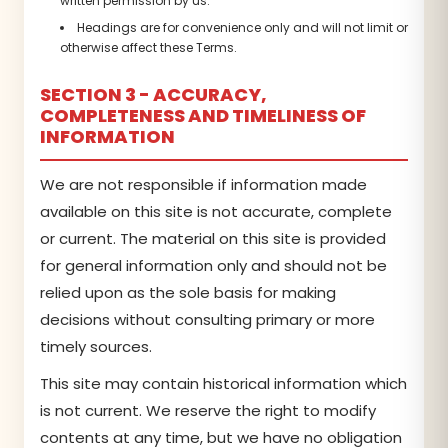
written permission by us.
Headings are for convenience only and will not limit or
otherwise affect these Terms.
SECTION 3 - ACCURACY,
COMPLETENESS AND TIMELINESS OF
INFORMATION
We are not responsible if information made
available on this site is not accurate, complete
or current. The material on this site is provided
for general information only and should not be
relied upon as the sole basis for making
decisions without consulting primary or more
timely sources.
This site may contain historical information which
is not current. We reserve the right to modify
contents at any time, but we have no obligation