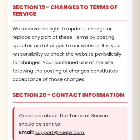
SECTION 19 - CHANGES TO TERMS OF
SERVICE
We reserve the right to update, change or
replace any part of these Terms by posting
updates and changes to our website. It is your
responsibility to check the website periodically
for changes. Your continued use of the site
following the posting of changes constitutes
acceptance of those changes.
SECTION 20 - CONTACT INFORMATION
Questions about the Terms of Service
should be sent to:
Email:
support@nuepk.com